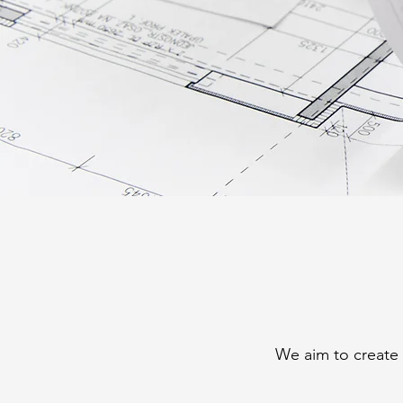
We aim to create 