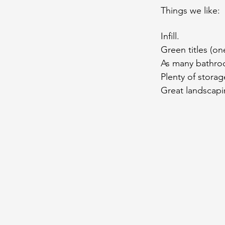
Things we like:
Infill.
Green titles (on
As many bathro
Plenty of storag
Great landscapi