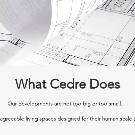
What Cedre Does
Our developments are not too big or too small.
agreeable living spaces designed for their human scale 