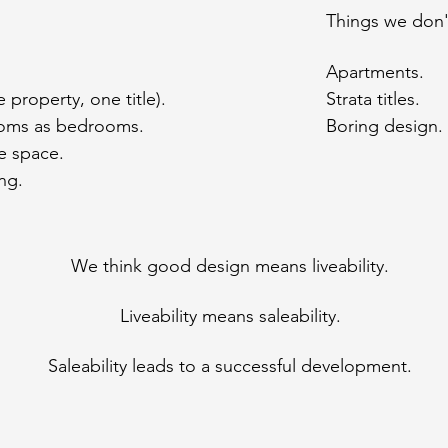
Things we don't
Apartments.
e property, one title).
Strata titles.
oms as bedrooms.
Boring design.
e space.
ng.
We think good design means liveability.
Liveability means saleability.
Saleability leads to a successful development.