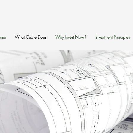
ome
What Cedre Does
Why Invest Now?
Investment Principles