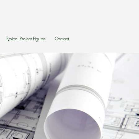
Typical Project Figures
Contact