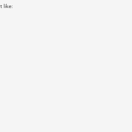
 like: