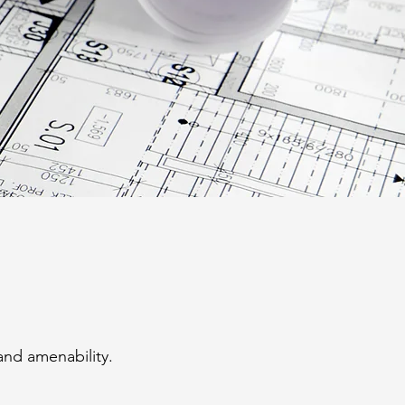
and amenability.